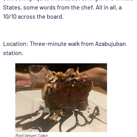
States, some words from the chef. All in all, a
10/10 across the board.
Location: Three-minute walk from Azabujuban
station.
Red Velvet Cake