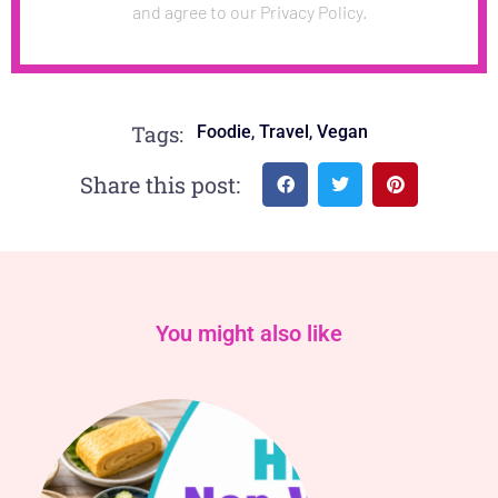
and agree to our Privacy Policy.
,
,
Tags:
Foodie
Travel
Vegan
Share this post:
You might also like