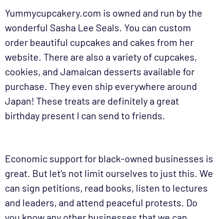
Yummycupcakery.com is owned and run by the
wonderful Sasha Lee Seals. You can custom
order beautiful cupcakes and cakes from her
website. There are also a variety of cupcakes,
cookies, and Jamaican desserts available for
purchase. They even ship everywhere around
Japan! These treats are definitely a great
birthday present I can send to friends.
Economic support for black-owned businesses is
great. But let’s not limit ourselves to just this. We
can sign petitions, read books, listen to lectures
and leaders, and attend peaceful protests. Do
you know any other businesses that we can