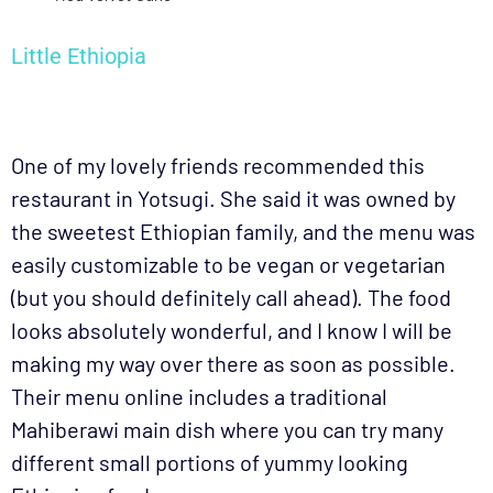
Little Ethiopia
One of my lovely friends recommended this
restaurant in Yotsugi. She said it was owned by
the sweetest Ethiopian family, and the menu was
easily customizable to be vegan or vegetarian
(but you should definitely call ahead). The food
looks absolutely wonderful, and I know I will be
making my way over there as soon as possible.
Their menu online includes a traditional
Mahiberawi main dish where you can try many
different small portions of yummy looking