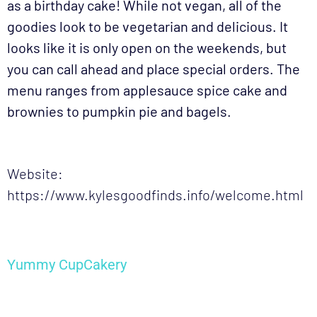
as a birthday cake! While not vegan, all of the
goodies look to be vegetarian and delicious. It
looks like it is only open on the weekends, but
you can call ahead and place special orders. The
menu ranges from applesauce spice cake and
brownies to pumpkin pie and bagels.
Website:
https://www.kylesgoodfinds.info/welcome.html
Yummy CupCakery