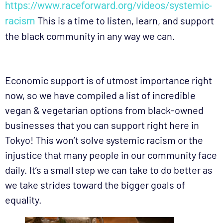
https://www.raceforward.org/videos/systemic-
This is a time to listen, learn, and support
racism
the black community in any way we can.
Economic support is of utmost importance right
now, so we have compiled a list of incredible
vegan & vegetarian options from black-owned
businesses that you can support right here in
Tokyo! This won’t solve systemic racism or the
injustice that many people in our community face
daily. It’s a small step we can take to do better as
we take strides toward the bigger goals of
equality.