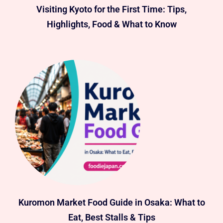
Visiting Kyoto for the First Time: Tips,
Highlights, Food & What to Know
Kuromon Market Food Guide in Osaka: What to
Eat, Best Stalls & Tips