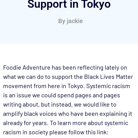
Support in Tokyo
By
jackie
Foodie Adventure has been reflecting lately on
what we can do to support the Black Lives Matter
movement from here in Tokyo. Systemic racism
is an issue we could spend pages and pages
writing about, but instead, we would like to
amplify black voices who have been explaining it
already for years. To learn more about systemic
racism in society please follow this link: