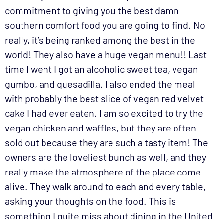
commitment to giving you the best damn
southern comfort food you are going to find. No
really, it’s being ranked among the best in the
world! They also have a huge vegan menu!! Last
time I went I got an alcoholic sweet tea, vegan
gumbo, and quesadilla. I also ended the meal
with probably the best slice of vegan red velvet
cake I had ever eaten. I am so excited to try the
vegan chicken and waffles, but they are often
sold out because they are such a tasty item! The
owners are the loveliest bunch as well, and they
really make the atmosphere of the place come
alive. They walk around to each and every table,
asking your thoughts on the food. This is
something I quite miss about dining in the United