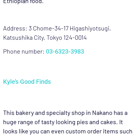
Ethiopian food.
Address: 3 Chome-34-17 Higashiyotsugi,
Katsushika City, Tokyo 124-0014
Phone number:
03-6323-3983
Kyle’s Good Finds
This bakery and specialty shop in Nakano has a
huge range of tasty looking pies and cakes. It
looks like you can even custom order items such