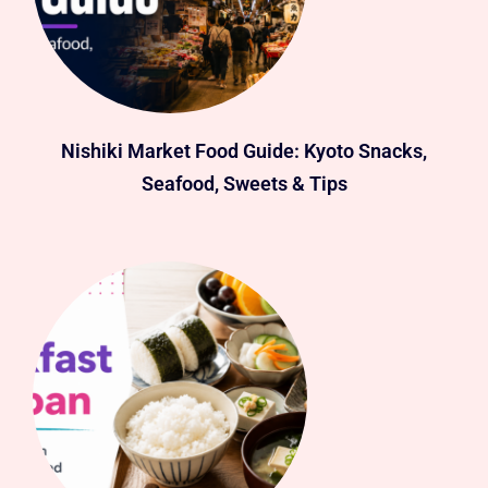
Nishiki Market Food Guide: Kyoto Snacks,
Seafood, Sweets & Tips