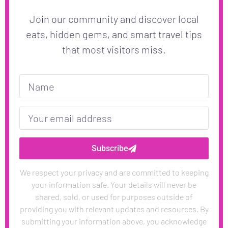
Join our community and discover local
eats, hidden gems, and smart travel tips
that most visitors miss.
Subscribe
We respect your privacy and are committed to keeping
your information safe. Your details will never be
shared, sold, or used for purposes outside of
providing you with relevant updates and resources. By
submitting your information above, you acknowledge