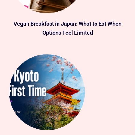
Vegan Breakfast in Japan: What to Eat When
Options Feel Limited