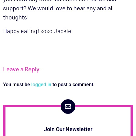
support? We would love to hear any and all
thoughts!
Happy eating! xoxo Jackie
Leave a Reply
You must be
logged in
to post a comment.
Join Our Newsletter