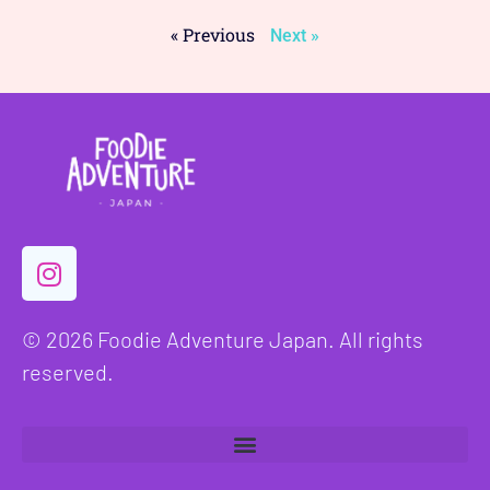
« Previous
Next »
© 2026 Foodie Adventure Japan. All rights
reserved.