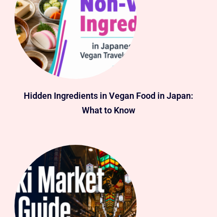
Hidden Ingredients in Vegan Food in Japan:
What to Know