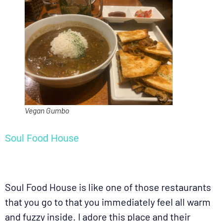
Vegan Gumbo
Soul Food House
Soul Food House is like one of those restaurants
that you go to that you immediately feel all warm
and fuzzy inside. I adore this place and their