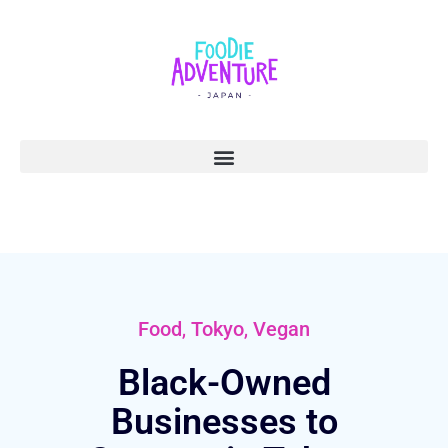
,
,
Food
Tokyo
Vegan
Black-Owned
Businesses to