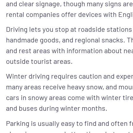
and clear signage, though many signs are
rental companies offer devices with Eng
Driving lets you stop at roadside stations
handmade goods, and regional snacks. The
and rest areas with information about nea
outside tourist areas.
Winter driving requires caution and exp
many areas receive heavy snow, and mou
cars in snowy areas come with winter tires
and buses during winter months.
Parking is usually easy to find and often f