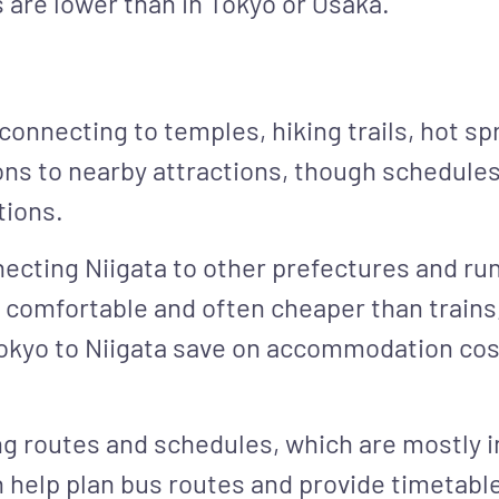
 are lower than in Tokyo or Osaka.
 connecting to temples, hiking trails, hot sp
ions to nearby attractions, though schedules
tions.
necting Niigata to other prefectures and r
 comfortable and often cheaper than trains
okyo to Niigata save on accommodation cost
g routes and schedules, which are mostly i
n help plan bus routes and provide timetabl