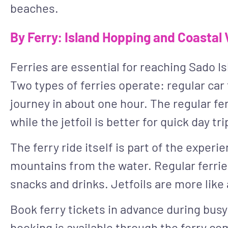
beaches.
By Ferry: Island Hopping and Coastal
Ferries are essential for reaching Sado Is
Two types of ferries operate: regular car 
journey in about one hour. The regular ferr
while the jetfoil is better for quick day tri
The ferry ride itself is part of the exper
mountains from the water. Regular ferrie
snacks and drinks. Jetfoils are more like
Book ferry tickets in advance during busy
booking is available through the ferry co