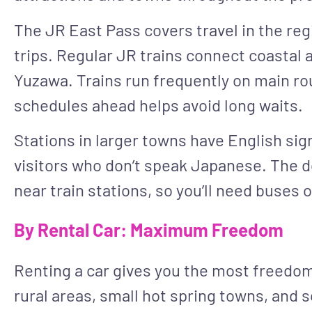
The JR East Pass covers travel in the regi
trips. Regular JR trains connect coastal 
Yuzawa. Trains run frequently on main rou
schedules ahead helps avoid long waits.
Stations in larger towns have English si
visitors who don’t speak Japanese. The do
near train stations, so you’ll need buses or
By Rental Car: Maximum Freedom
Renting a car gives you the most freedom 
rural areas, small hot spring towns, and 