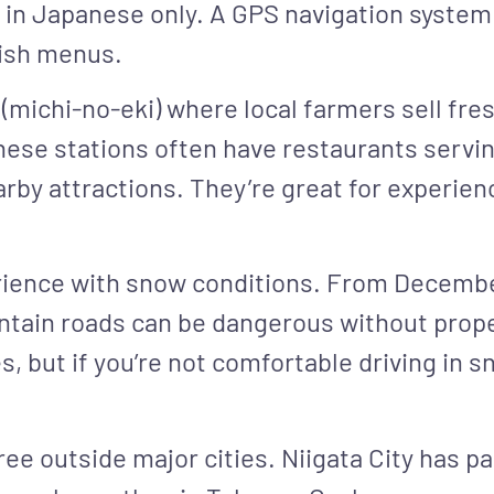
 in Japanese only. A GPS navigation system
lish menus.
 (michi-no-eki) where local farmers sell fre
se stations often have restaurants serving
rby attractions. They’re great for experienc
erience with snow conditions. From Decemb
ntain roads can be dangerous without prop
, but if you’re not comfortable driving in sn
ree outside major cities. Niigata City has pa