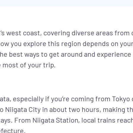
s west coast, covering diverse areas from c
ow you explore this region depends on your 
 the best ways to get around and experience
 most of your trip.
ata, especially if you’re coming from Tokyo 
Niigata City in about two hours, making th
ays. From Niigata Station, local trains rea
efecture.