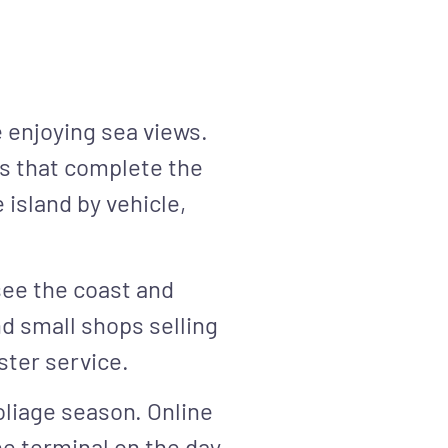
e enjoying sea views.
ils that complete the
 island by vehicle,
 see the coast and
d small shops selling
ster service.
oliage season. Online
he terminal on the day