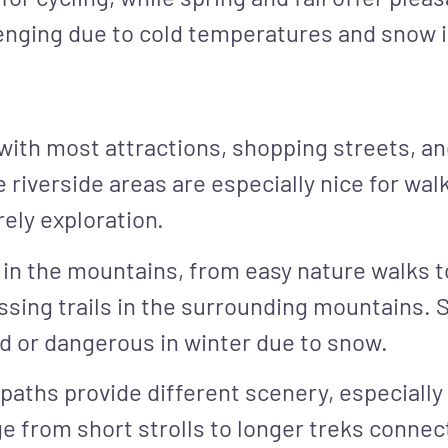
llenging due to cold temperatures and snow 
, with most attractions, shopping streets, a
riverside areas are especially nice for walk
rely exploration.
s in the mountains, from easy nature walks t
sing trails in the surrounding mountains. 
sed or dangerous in winter due to snow.
paths provide different scenery, especially
 from short strolls to longer treks connect