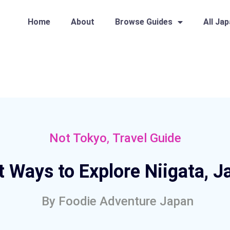
Home
About
Browse Guides
All Ja
,
Not Tokyo
Travel Guide
t Ways to Explore Niigata, J
By
Foodie Adventure Japan