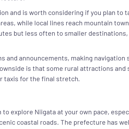
on and is worth considering if you plan to t
areas, while local lines reach mountain town
tes but less often to smaller destinations,
gns and announcements, making navigation s
wnside is that some rural attractions and s
 taxis for the final stretch.
to explore Niigata at your own pace, especi
scenic coastal roads. The prefecture has we