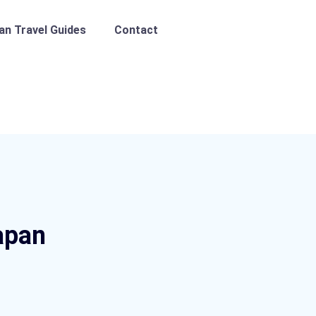
pan Travel Guides
Contact
apan