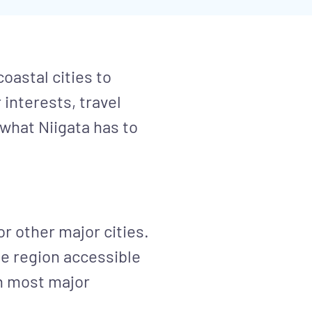
oastal cities to
interests, travel
 what Niigata has to
or other major cities.
e region accessible
ch most major