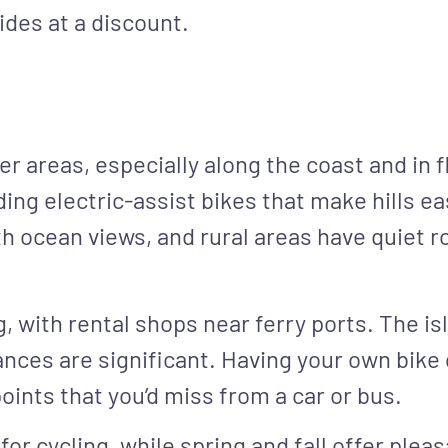
ides at a discount.
r areas, especially along the coast and in fl
ding electric-assist bikes that make hills ea
ith ocean views, and rural areas have quiet 
g, with rental shops near ferry ports. The is
ces are significant. Having your own bike gi
oints that you’d miss from a car or bus.
r cycling, while spring and fall offer ple