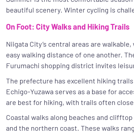
beautiful scenery. Winter cycling is cha
On Foot: City Walks and Hiking Trails
Niigata City’s central areas are walkable
easy walking distance of one another. The 
Furumachi shopping district invites leisu
The prefecture has excellent hiking trail
Echigo-Yuzawa serves as a base for acces
are best for hiking, with trails often clo
Coastal walks along beaches and clifftop 
and the northern coast. These walks range