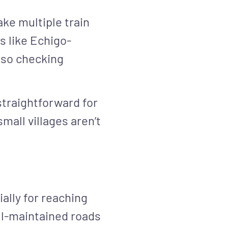
ake multiple train
s like Echigo-
 so checking
traightforward for
mall villages aren’t
ally for reaching
ll-maintained roads