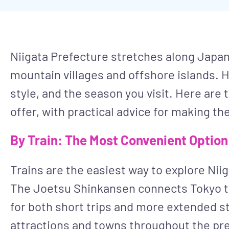
Niigata Prefecture stretches along Japan’
mountain villages and offshore islands. H
style, and the season you visit. Here are
offer, with practical advice for making the
By Train: The Most Convenient Option
Trains are the easiest way to explore Niig
The Joetsu Shinkansen connects Tokyo to 
for both short trips and more extended st
attractions and towns throughout the pr