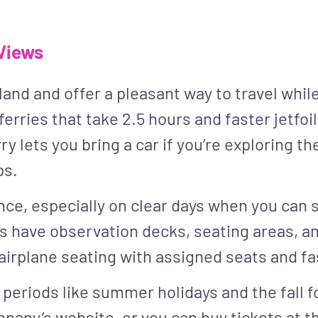
 Views
land and offer a pleasant way to travel whil
ferries that take 2.5 hours and faster jetfo
y lets you bring a car if you’re exploring the
ps.
ience, especially on clear days when you can
s have observation decks, seating areas, an
 airplane seating with assigned seats and fa
 periods like summer holidays and the fall f
mpany’s website, or you can buy tickets at t