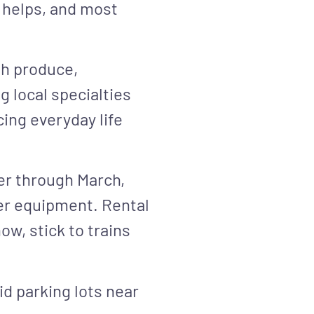
 helps, and most
sh produce,
 local specialties
ing everyday life
er through March,
er equipment. Rental
ow, stick to trains
id parking lots near