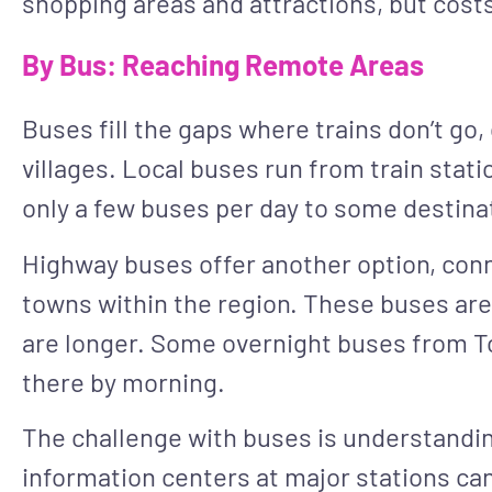
shopping areas and attractions, but costs
By Bus: Reaching Remote Areas
Buses fill the gaps where trains don’t go,
villages. Local buses run from train stat
only a few buses per day to some destina
Highway buses offer another option, con
towns within the region. These buses are
are longer. Some overnight buses from T
there by morning.
The challenge with buses is understandin
information centers at major stations ca