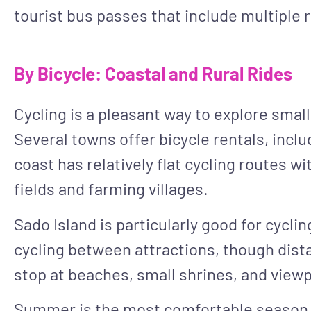
tourist bus passes that include multiple r
By Bicycle: Coastal and Rural Rides
Cycling is a pleasant way to explore smalle
Several towns offer bicycle rentals, inclu
coast has relatively flat cycling routes w
fields and farming villages.
Sado Island is particularly good for cyclin
cycling between attractions, though distan
stop at beaches, small shrines, and viewp
Summer is the most comfortable season fo