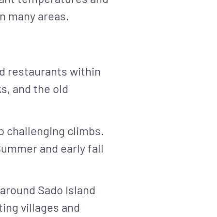
in many areas.
nd restaurants within
s, and the old
o challenging climbs.
Summer and early fall
 around Sado Island
ing villages and