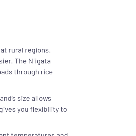
at rural regions.
sier. The Niigata
roads through rice
land’s size allows
ves you flexibility to
asant temperatures and