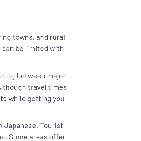
ring towns, and rural
 can be limited with
unning between major
, though travel times
s while getting you
n Japanese. Tourist
es. Some areas offer