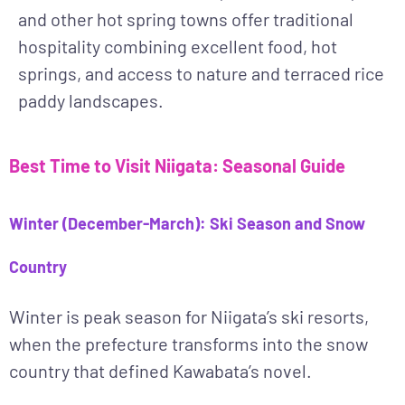
and other hot spring towns offer traditional
hospitality combining excellent food, hot
springs, and access to nature and terraced rice
paddy landscapes.
Best Time to Visit Niigata: Seasonal Guide
Winter (December-March): Ski Season and Snow
Country
Winter
is peak season for Niigata’s ski resorts,
when the prefecture transforms into the snow
country that defined Kawabata’s novel.