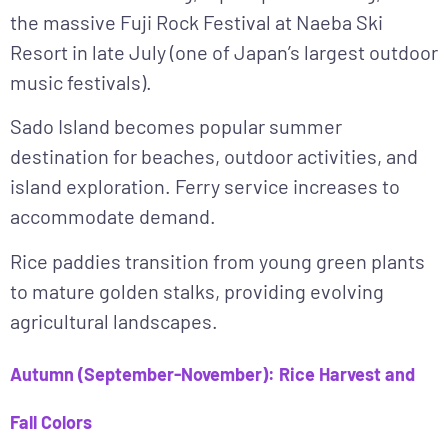
the massive Fuji Rock Festival at Naeba Ski
Resort in late July (one of Japan’s largest outdoor
music festivals).
Sado Island becomes popular summer
destination for beaches, outdoor activities, and
island exploration. Ferry service increases to
accommodate demand.
Rice paddies transition from young green plants
to mature golden stalks, providing evolving
agricultural landscapes.
Autumn (September-November): Rice Harvest and
Fall Colors