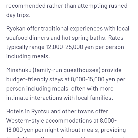
recommended rather than attempting rushed
day trips.
Ryokan
offer traditional experiences with local
seafood dinners and hot spring baths. Rates
typically range 12,000-25,000 yen per person
including meals.
Minshuku
(family-run guesthouses) provide
budget-friendly stays at 8,000-15,000 yen per
person including meals, often with more
intimate interactions with local families.
Hotels
in Ryotsu and other towns offer
Western-style accommodations at 8,000-
18,000 yen per night without meals, providing