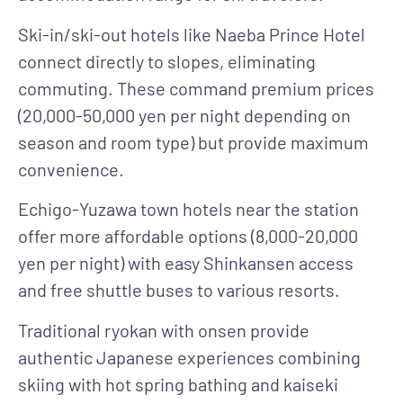
Ski-in/ski-out hotels
like Naeba Prince Hotel
connect directly to slopes, eliminating
commuting. These command premium prices
(20,000-50,000 yen per night depending on
season and room type) but provide maximum
convenience.
Echigo-Yuzawa town hotels
near the station
offer more affordable options (8,000-20,000
yen per night) with easy Shinkansen access
and free shuttle buses to various resorts.
Traditional ryokan with onsen
provide
authentic Japanese experiences combining
skiing with hot spring bathing and kaiseki