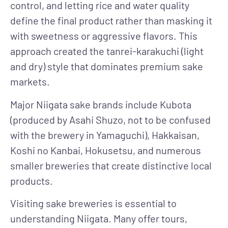
control, and letting rice and water quality
define the final product rather than masking it
with sweetness or aggressive flavors. This
approach created the tanrei-karakuchi (light
and dry) style that dominates premium sake
markets.
Major Niigata sake brands
include Kubota
(produced by Asahi Shuzo, not to be confused
with the brewery in Yamaguchi), Hakkaisan,
Koshi no Kanbai, Hokusetsu, and numerous
smaller breweries that create distinctive local
products.
Visiting sake breweries
is essential to
understanding Niigata. Many offer tours,