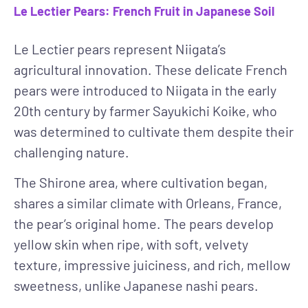
Le Lectier Pears: French Fruit in Japanese Soil
Le Lectier pears represent Niigata’s
agricultural innovation. These delicate French
pears were introduced to Niigata in the early
20th century by farmer Sayukichi Koike, who
was determined to cultivate them despite their
challenging nature.
The Shirone area, where cultivation began,
shares a similar climate with Orleans, France,
the pear’s original home. The pears develop
yellow skin when ripe, with soft, velvety
texture, impressive juiciness, and rich, mellow
sweetness, unlike Japanese nashi pears.