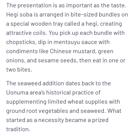
The presentation is as important as the taste.
Hegi soba is arranged in bite-sized bundles on
a special wooden tray called a hegi, creating
attractive coils. You pick up each bundle with
chopsticks, dip in mentsuyu sauce with
condiments like Chinese mustard, green
onions, and sesame seeds, then eat in one or
two bites.
The seaweed addition dates back to the
Uonuma area’s historical practice of
supplementing limited wheat supplies with
ground root vegetables and seaweed. What
started as a necessity became a prized
tradition.