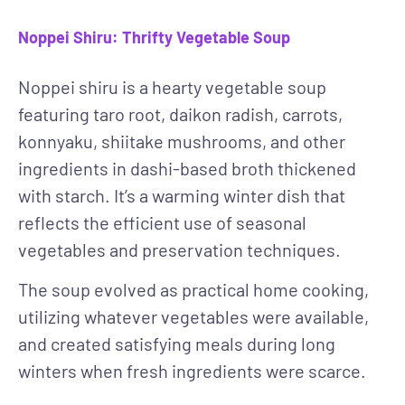
Noppei Shiru: Thrifty Vegetable Soup
Noppei shiru is a hearty vegetable soup
featuring taro root, daikon radish, carrots,
konnyaku, shiitake mushrooms, and other
ingredients in dashi-based broth thickened
with starch. It’s a warming winter dish that
reflects the efficient use of seasonal
vegetables and preservation techniques.
The soup evolved as practical home cooking,
utilizing whatever vegetables were available,
and created satisfying meals during long
winters when fresh ingredients were scarce.