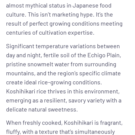
almost mythical status in Japanese food
culture. This isn’t marketing hype. It’s the
result of perfect growing conditions meeting
centuries of cultivation expertise.
Significant temperature variations between
day and night, fertile soil of the Echigo Plain,
pristine snowmelt water from surrounding
mountains, and the region’s specific climate
create ideal rice-growing conditions.
Koshihikari rice thrives in this environment,
emerging as a resilient, savory variety with a
delicate natural sweetness.
When freshly cooked, Koshihikari is fragrant,
fluffy, with a texture that’s simultaneously