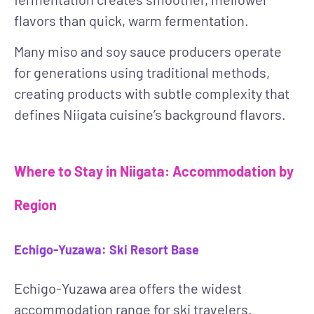
flavors than quick, warm fermentation.
Many miso and soy sauce producers operate
for generations using traditional methods,
creating products with subtle complexity that
defines Niigata cuisine’s background flavors.
Where to Stay in Niigata: Accommodation by
Region
Echigo-Yuzawa: Ski Resort Base
Echigo-Yuzawa area offers the widest
accommodation range for ski travelers.