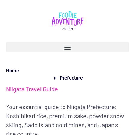
Home
Prefecture
Niigata Travel Guide
Your essential guide to Niigata Prefecture:
Koshihikari rice, premium sake, powder snow
skiing, Sado Island gold mines, and Japan’s
rice country.