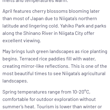
April
features cherry blossoms blooming later
than most of Japan due to Niigata’s northern
latitude and lingering cold. Yahiko Park and parks
along the Shinano River in Niigata City offer
excellent viewing.
May
brings lush green landscapes as rice planting
begins. Terraced rice paddies fill with water,
creating mirror-like reflections. This is one of the
most beautiful times to see Niigata’s agricultural
landscapes.
Spring temperatures range from 10-20°C,
comfortable for outdoor exploration without
summer’s heat. Tourism is lower than winter or