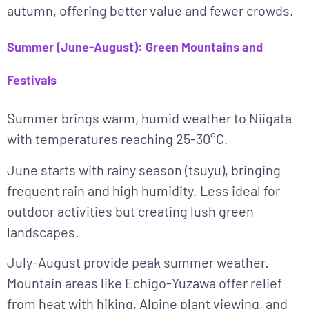
autumn, offering better value and fewer crowds.
Summer (June-August): Green Mountains and
Festivals
Summer
brings warm, humid weather to Niigata
with temperatures reaching 25-30°C.
June
starts with rainy season (tsuyu), bringing
frequent rain and high humidity. Less ideal for
outdoor activities but creating lush green
landscapes.
July-August
provide peak summer weather.
Mountain areas like Echigo-Yuzawa offer relief
from heat with hiking, Alpine plant viewing, and