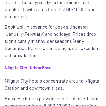
meals. These typically include dinner and
breakfast, with rates from 15,000-40,000 yen
per person.
Book well in advance for peak ski season
(January-February) and holidays. Prices drop
significantly in shoulder seasons (early
December, March) when skiing is still excellent
but crowds thin.
Niigata City: Urban Base
Niigata City hotels concentrate around Niigata
Station and downtown areas.
Business hotels
provide comfortable, efficient
accommodation at 6,000-12,000 yen per night.