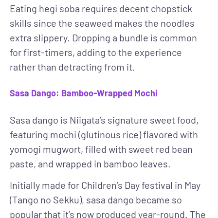
Eating hegi soba requires decent chopstick
skills since the seaweed makes the noodles
extra slippery. Dropping a bundle is common
for first-timers, adding to the experience
rather than detracting from it.
Sasa Dango: Bamboo-Wrapped Mochi
Sasa dango is Niigata’s signature sweet food,
featuring mochi (glutinous rice) flavored with
yomogi mugwort, filled with sweet red bean
paste, and wrapped in bamboo leaves.
Initially made for Children’s Day festival in May
(Tango no Sekku), sasa dango became so
popular that it’s now produced year-round. The