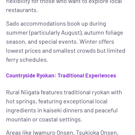
flexibility for those who want to explore local
restaurants.
Sado accommodations book up during
summer (particularly August), autumn foliage
season, and special events. Winter offers
lowest prices and smallest crowds but limited
ferry schedules.
Countryside Ryokan: Traditional Experiences
Rural Niigata features traditional ryokan with
hot springs, featuring exceptional local
ingredients in kaiseki dinners and peaceful
mountain or coastal settings.
Areas like Iwamuro Onsen, Tsukioka Onsen,