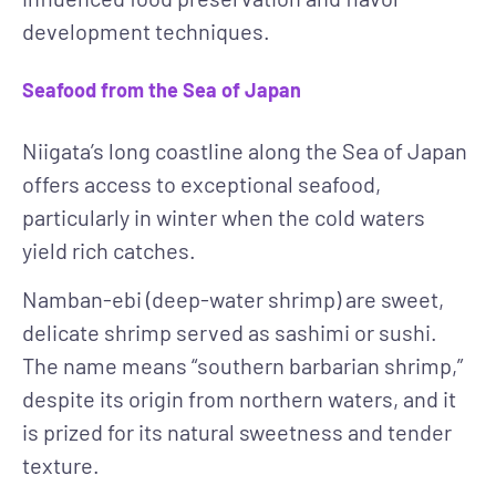
development techniques.
Seafood from the Sea of Japan
Niigata’s long coastline along the Sea of Japan
offers access to exceptional seafood,
particularly in winter when the cold waters
yield rich catches.
Namban-ebi (deep-water shrimp)
are sweet,
delicate shrimp served as sashimi or sushi.
The name means “southern barbarian shrimp,”
despite its origin from northern waters, and it
is prized for its natural sweetness and tender
texture.