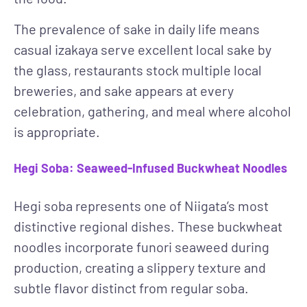
The prevalence of sake in daily life means
casual izakaya serve excellent local sake by
the glass, restaurants stock multiple local
breweries, and sake appears at every
celebration, gathering, and meal where alcohol
is appropriate.
Hegi Soba: Seaweed-Infused Buckwheat Noodles
Hegi soba represents one of Niigata’s most
distinctive regional dishes. These buckwheat
noodles incorporate funori seaweed during
production, creating a slippery texture and
subtle flavor distinct from regular soba.