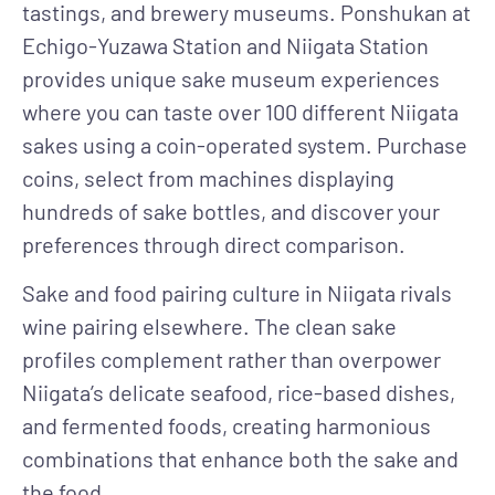
tastings, and brewery museums. Ponshukan at
Echigo-Yuzawa Station and Niigata Station
provides unique sake museum experiences
where you can taste over 100 different Niigata
sakes using a coin-operated system. Purchase
coins, select from machines displaying
hundreds of sake bottles, and discover your
preferences through direct comparison.
Sake and food pairing culture
in Niigata rivals
wine pairing elsewhere. The clean sake
profiles complement rather than overpower
Niigata’s delicate seafood, rice-based dishes,
and fermented foods, creating harmonious
combinations that enhance both the sake and
the food.