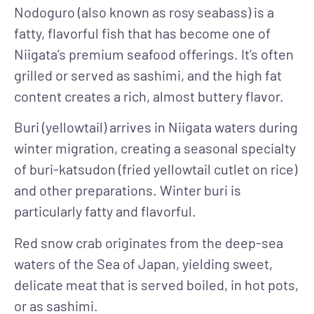
Nodoguro (also known as rosy seabass) is a
fatty, flavorful fish that has
become one of
Niigata’s premium seafood offerings. It’s often
grilled or served as sashimi, and the high fat
content creates a rich, almost buttery flavor.
Buri (yellowtail)
arrives in Niigata waters during
winter migration, creating a seasonal specialty
of buri-katsudon (fried yellowtail cutlet on rice)
and other preparations. Winter buri is
particularly fatty and flavorful.
Red snow crab
originates from the deep-sea
waters of the Sea of Japan, yielding sweet,
delicate meat that is served boiled, in hot pots,
or as sashimi.