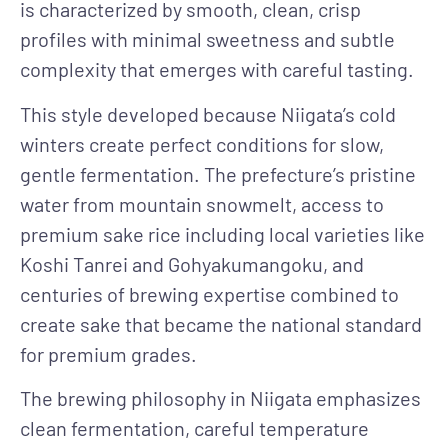
is characterized by smooth, clean, crisp
profiles with minimal sweetness and subtle
complexity that emerges with careful tasting.
This style developed because Niigata’s cold
winters create perfect conditions for slow,
gentle fermentation. The prefecture’s pristine
water from mountain snowmelt, access to
premium sake rice including local varieties like
Koshi Tanrei and Gohyakumangoku, and
centuries of brewing expertise combined to
create sake that became the national standard
for premium grades.
The brewing philosophy in Niigata emphasizes
clean fermentation, careful temperature