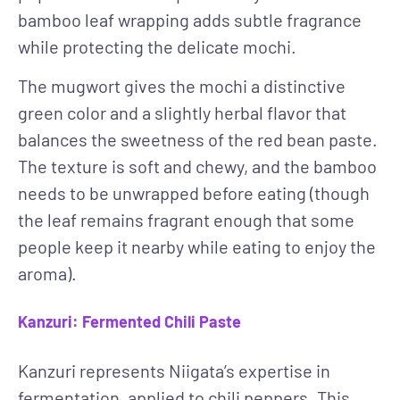
bamboo leaf wrapping adds subtle fragrance
while protecting the delicate mochi.
The mugwort gives the mochi a distinctive
green color and a slightly herbal flavor that
balances the sweetness of the red bean paste.
The texture is soft and chewy, and the bamboo
needs to be unwrapped before eating (though
the leaf remains fragrant enough that some
people keep it nearby while eating to enjoy the
aroma).
Kanzuri: Fermented Chili Paste
Kanzuri represents Niigata’s expertise in
fermentation, applied to chili peppers. This