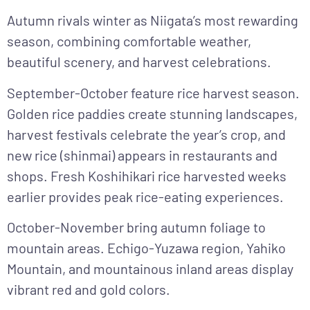
Autumn
rivals winter as Niigata’s most rewarding
season, combining comfortable weather,
beautiful scenery, and harvest celebrations.
September-October
feature rice harvest season.
Golden rice paddies create stunning landscapes,
harvest festivals celebrate the year’s crop, and
new rice (shinmai) appears in restaurants and
shops. Fresh Koshihikari rice harvested weeks
earlier provides peak rice-eating experiences.
October-November
bring autumn foliage to
mountain areas. Echigo-Yuzawa region, Yahiko
Mountain, and mountainous inland areas display
vibrant red and gold colors.