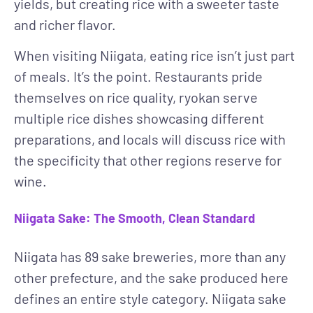
yields, but creating rice with a sweeter taste
and richer flavor.
When visiting Niigata, eating rice isn’t just part
of meals. It’s the point. Restaurants pride
themselves on rice quality, ryokan serve
multiple rice dishes showcasing different
preparations, and locals will discuss rice with
the specificity that other regions reserve for
wine.
Niigata Sake: The Smooth, Clean Standard
Niigata has 89 sake breweries, more than any
other prefecture, and the sake produced here
defines an entire style category. Niigata sake