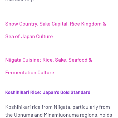
Snow Country, Sake Capital, Rice Kingdom &
Sea of Japan Culture
Niigata Cuisine: Rice, Sake, Seafood &
Fermentation Culture
Koshihikari Rice: Japan’s Gold Standard
Koshihikari rice from Niigata, particularly from
the Uonuma and Minamiuonuma regions, holds