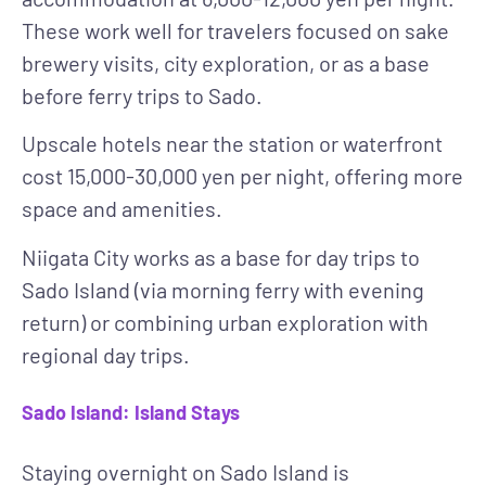
These work well for travelers focused on sake
brewery visits, city exploration, or as a base
before ferry trips to Sado.
Upscale hotels
near the station or waterfront
cost 15,000-30,000 yen per night, offering more
space and amenities.
Niigata City works as a base for day trips to
Sado Island (via morning ferry with evening
return) or combining urban exploration with
regional day trips.
Sado Island: Island Stays
Staying overnight on Sado Island is