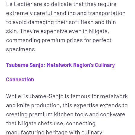
Le Lectier are so delicate that they require
extremely careful handling and transportation
to avoid damaging their soft flesh and thin
skin. They’re expensive even in Niigata,
commanding premium prices for perfect
specimens.
Tsubame Sanjo: Metalwork Region’s Culinary
Connection
While Tsubame-Sanjo is famous for metalwork
and knife production, this expertise extends to
creating premium kitchen tools and cookware
that Niigata chefs use, connecting
manufacturing heritage with culinary