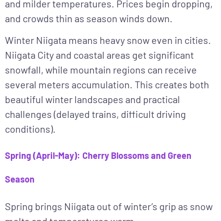
and milder temperatures. Prices begin dropping,
and crowds thin as season winds down.
Winter Niigata means heavy snow even in cities.
Niigata City and coastal areas get significant
snowfall, while mountain regions can receive
several meters accumulation. This creates both
beautiful winter landscapes and practical
challenges (delayed trains, difficult driving
conditions).
Spring (April-May): Cherry Blossoms and Green
Season
Spring
brings Niigata out of winter’s grip as snow
melts and temperatures warm.