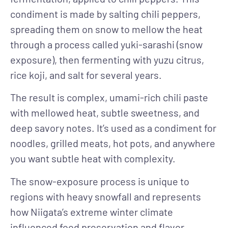
condiment is made by salting chili peppers,
spreading them on snow to mellow the heat
through a process called yuki-sarashi (snow
exposure), then fermenting with yuzu citrus,
rice koji, and salt for several years.
The result is complex, umami-rich chili paste
with mellowed heat, subtle sweetness, and
deep savory notes. It’s used as a condiment for
noodles, grilled meats, hot pots, and anywhere
you want subtle heat with complexity.
The snow-exposure process is unique to
regions with heavy snowfall and represents
how Niigata’s extreme winter climate
influenced food preservation and flavor