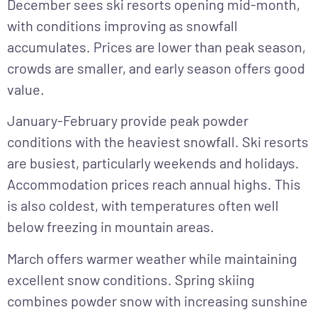
December
sees ski resorts opening mid-month,
with conditions improving as snowfall
accumulates. Prices are lower than peak season,
crowds are smaller, and early season offers good
value.
January-February
provide peak powder
conditions with the heaviest snowfall. Ski resorts
are busiest, particularly weekends and holidays.
Accommodation prices reach annual highs. This
is also coldest, with temperatures often well
below freezing in mountain areas.
March
offers warmer weather while maintaining
excellent snow conditions. Spring skiing
combines powder snow with increasing sunshine