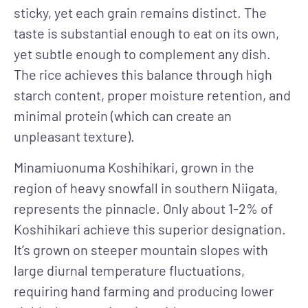
sticky, yet each grain remains distinct. The
taste is substantial enough to eat on its own,
yet subtle enough to complement any dish.
The rice achieves this balance through high
starch content, proper moisture retention, and
minimal protein (which can create an
unpleasant texture).
Minamiuonuma Koshihikari, grown in the
region of heavy snowfall in southern Niigata,
represents the pinnacle. Only about 1-2% of
Koshihikari achieve this superior designation.
It’s grown on steeper mountain slopes with
large diurnal temperature fluctuations,
requiring hand farming and producing lower