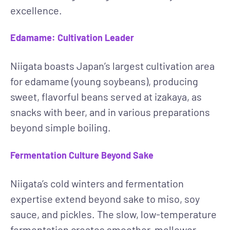
excellence.
Edamame: Cultivation Leader
Niigata boasts Japan’s largest cultivation area
for edamame (young soybeans), producing
sweet, flavorful beans served at izakaya, as
snacks with beer, and in various preparations
beyond simple boiling.
Fermentation Culture Beyond Sake
Niigata’s cold winters and fermentation
expertise extend beyond sake to miso, soy
sauce, and pickles. The slow, low-temperature
fermentation creates smoother, mellower