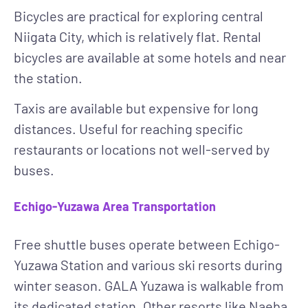
Bicycles
are practical for exploring central
Niigata City, which is relatively flat. Rental
bicycles are available at some hotels and near
the station.
Taxis
are available but expensive for long
distances. Useful for reaching specific
restaurants or locations not well-served by
buses.
Echigo-Yuzawa Area Transportation
Free shuttle buses
operate between Echigo-
Yuzawa Station and various ski resorts during
winter season. GALA Yuzawa is walkable from
its dedicated station. Other resorts like Naeba,