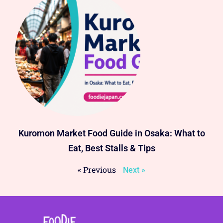
Kuromon Market Food Guide in Osaka: What to
Eat, Best Stalls & Tips
« Previous
Next »