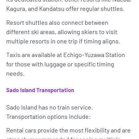
Kagura, and Kandatsu offer regular shuttles.
Resort shuttles also connect between
different ski areas, allowing skiers to visit
multiple resorts in one trip if timing aligns.
Taxis
are available at Echigo-Yuzawa Station
for those with luggage or specific timing
needs.
Sado Island Transportation
Sado Island has no train service.
Transportation options include:
Rental cars
provide the most flexibility and are