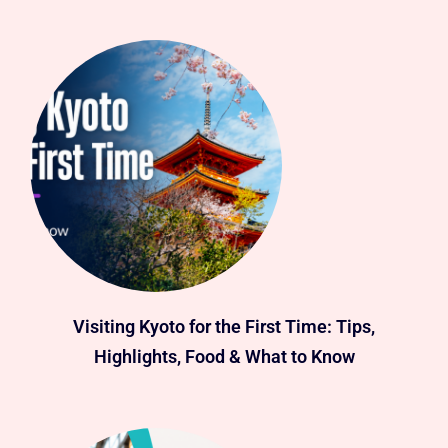
Visiting Kyoto for the First Time: Tips,
Highlights, Food & What to Know