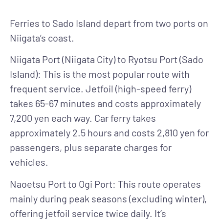
Ferries to Sado Island depart from two ports on
Niigata’s coast.
Niigata Port (Niigata City) to Ryotsu Port (Sado
Island)
: This is the most popular route with
frequent service. Jetfoil (high-speed ferry)
takes 65-67 minutes and costs approximately
7,200 yen each way. Car ferry takes
approximately 2.5 hours and costs 2,810 yen for
passengers, plus separate charges for
vehicles.
Naoetsu Port to Ogi Port
: This route operates
mainly during peak seasons (excluding winter),
offering jetfoil service twice daily. It’s