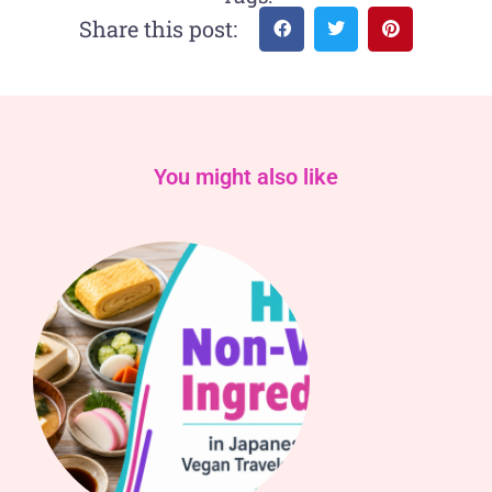
Share this post:
You might also like