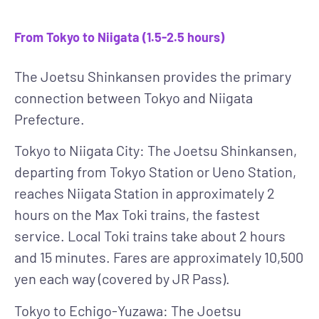
From Tokyo to Niigata (1.5-2.5 hours)
The Joetsu Shinkansen
provides the primary
connection between Tokyo and Niigata
Prefecture.
Tokyo to Niigata City
: The Joetsu Shinkansen,
departing from Tokyo Station or Ueno Station,
reaches Niigata Station in approximately 2
hours on the Max Toki trains, the fastest
service. Local Toki trains take about 2 hours
and 15 minutes. Fares are approximately 10,500
yen each way (covered by JR Pass).
Tokyo to Echigo-Yuzawa
: The Joetsu