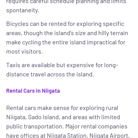
requires careful schedule planning and limits
spontaneity.
Bicycles
can be rented for exploring specific
areas, though the island’s size and hilly terrain
make cycling the entire island impractical for
most visitors.
Taxis
are available but expensive for long-
distance travel across the island.
Rental Cars in Niigata
Rental cars make sense for exploring rural
Niigata, Sado Island, and areas with limited
public transportation. Major rental companies
have offices at Niigata Station, Niigata Airport,