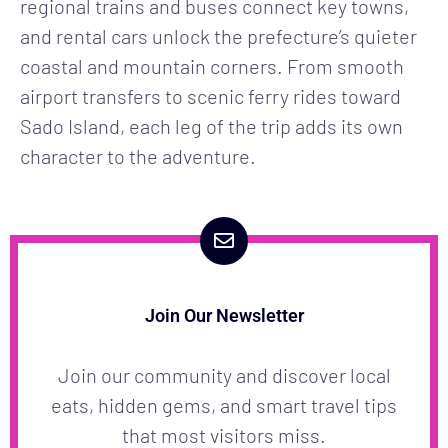
regional trains and buses connect key towns,
and rental cars unlock the prefecture’s quieter
coastal and mountain corners. From smooth
airport transfers to scenic ferry rides toward
Sado Island, each leg of the trip adds its own
character to the adventure.
Join Our Newsletter
Join our community and discover local
eats, hidden gems, and smart travel tips
that most visitors miss.