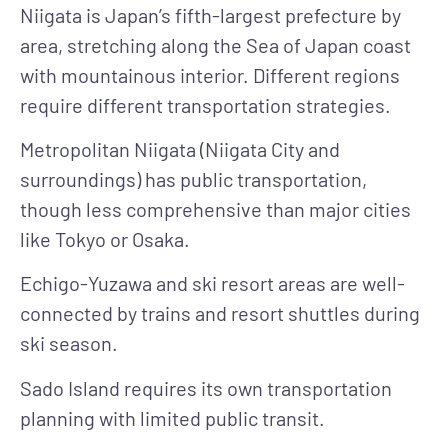
Niigata is Japan’s fifth-largest prefecture by
area, stretching along the Sea of Japan coast
with mountainous interior. Different regions
require different transportation strategies.
Metropolitan Niigata
(Niigata City and
surroundings) has public transportation,
though less comprehensive than major cities
like Tokyo or Osaka.
Echigo-Yuzawa and ski resort areas
are well-
connected by trains and resort shuttles during
ski season.
Sado Island
requires its own transportation
planning with limited public transit.