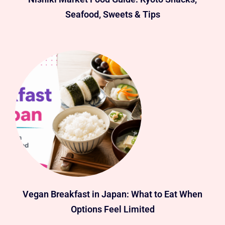
Seafood, Sweets & Tips
Vegan Breakfast in Japan: What to Eat When
Options Feel Limited