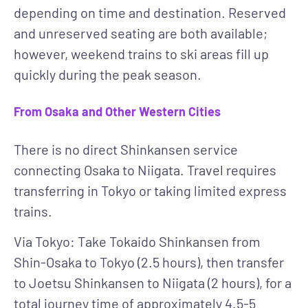
depending on time and destination. Reserved
and unreserved seating are both available;
however, weekend trains to ski areas fill up
quickly during the peak season.
From Osaka and Other Western Cities
There is no direct Shinkansen service
connecting Osaka to Niigata. Travel requires
transferring in Tokyo or taking limited express
trains.
Via Tokyo
: Take Tokaido Shinkansen from
Shin-Osaka to Tokyo (2.5 hours), then transfer
to Joetsu Shinkansen to Niigata (2 hours), for a
total journey time of approximately 4.5-5