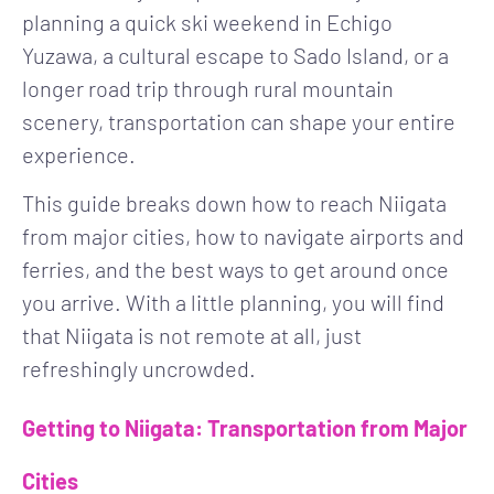
planning a quick ski weekend in Echigo
Yuzawa, a cultural escape to Sado Island, or a
longer road trip through rural mountain
scenery, transportation can shape your entire
experience.
This guide breaks down how to reach Niigata
from major cities, how to navigate airports and
ferries, and the best ways to get around once
you arrive. With a little planning, you will find
that Niigata is not remote at all, just
refreshingly uncrowded.
Getting to Niigata: Transportation from Major
Cities