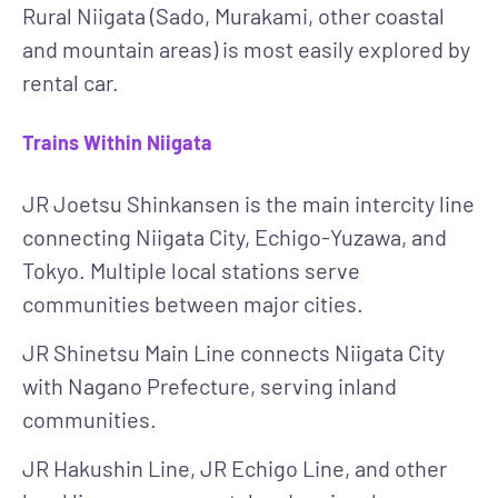
Rural Niigata
(Sado, Murakami, other coastal
and mountain areas) is most easily explored by
rental car.
Trains Within Niigata
JR Joetsu Shinkansen
is the main intercity line
connecting Niigata City, Echigo-Yuzawa, and
Tokyo. Multiple local stations serve
communities between major cities.
JR Shinetsu Main Line
connects Niigata City
with Nagano Prefecture, serving inland
communities.
JR Hakushin Line
,
JR Echigo Line
, and other