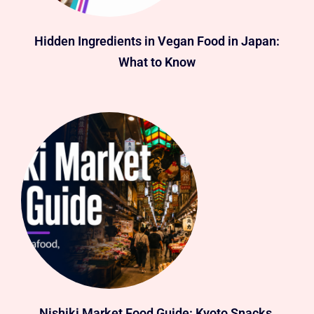
Hidden Ingredients in Vegan Food in Japan:
What to Know
Nishiki Market Food Guide: Kyoto Snacks,