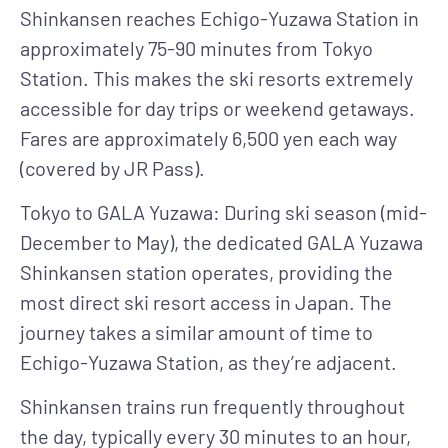
Shinkansen reaches Echigo-Yuzawa Station in
approximately 75-90 minutes from Tokyo
Station. This makes the ski resorts extremely
accessible for day trips or weekend getaways.
Fares are approximately 6,500 yen each way
(covered by JR Pass).
Tokyo to GALA Yuzawa
: During ski season (mid-
December to May), the dedicated GALA Yuzawa
Shinkansen station operates, providing the
most direct ski resort access in Japan. The
journey takes a similar amount of time to
Echigo-Yuzawa Station, as they’re adjacent.
Shinkansen trains run frequently throughout
the day, typically every 30 minutes to an hour,