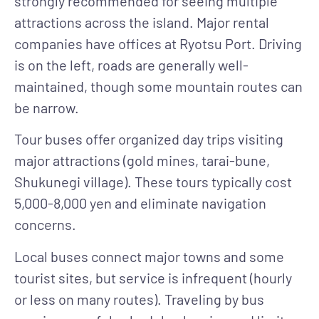
strongly recommended for seeing multiple
attractions across the island. Major rental
companies have offices at Ryotsu Port. Driving
is on the left, roads are generally well-
maintained, though some mountain routes can
be narrow.
Tour buses
offer organized day trips visiting
major attractions (gold mines, tarai-bune,
Shukunegi village). These tours typically cost
5,000-8,000 yen and eliminate navigation
concerns.
Local buses
connect major towns and some
tourist sites, but service is infrequent (hourly
or less on many routes). Traveling by bus