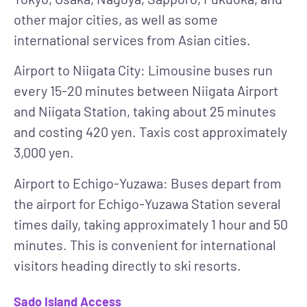
other major cities, as well as some
international services from Asian cities.
Airport to Niigata City
: Limousine buses run
every 15-20 minutes between Niigata Airport
and Niigata Station, taking about 25 minutes
and costing 420 yen. Taxis cost approximately
3,000 yen.
Airport to Echigo-Yuzawa
: Buses depart from
the airport for Echigo-Yuzawa Station several
times daily, taking approximately 1 hour and 50
minutes. This is convenient for international
visitors heading directly to ski resorts.
Sado Island Access