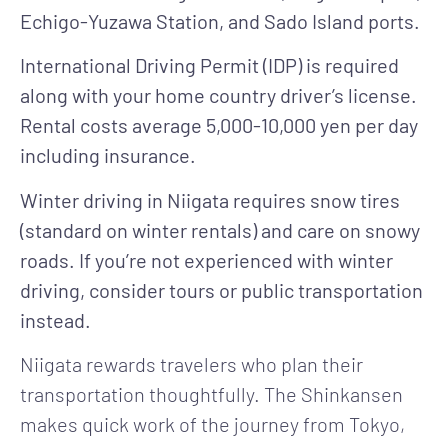
Echigo-Yuzawa Station, and Sado Island ports.
International Driving Permit (IDP) is required
along with your home country driver’s license.
Rental costs average 5,000-10,000 yen per day
including insurance.
Winter driving in Niigata requires snow tires
(standard on winter rentals) and care on snowy
roads. If you’re not experienced with winter
driving, consider tours or public transportation
instead.
Niigata rewards travelers who plan their
transportation thoughtfully. The Shinkansen
makes quick work of the journey from Tokyo,