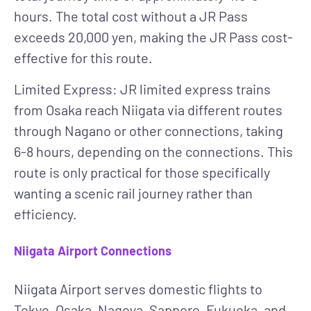
hours. The total cost without a JR Pass
exceeds 20,000 yen, making the JR Pass cost-
effective for this route.
Limited Express
: JR limited express trains
from Osaka reach Niigata via different routes
through Nagano or other connections, taking
6-8 hours, depending on the connections. This
route is only practical for those specifically
wanting a scenic rail journey rather than
efficiency.
Niigata Airport Connections
Niigata Airport serves domestic flights to
Tokyo, Osaka, Nagoya, Sapporo, Fukuoka, and