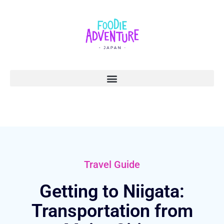
Travel Guide
Getting to Niigata:
Transportation from