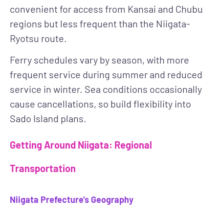
convenient for access from Kansai and Chubu
regions but less frequent than the Niigata-
Ryotsu route.
Ferry schedules vary by season, with more
frequent service during summer and reduced
service in winter. Sea conditions occasionally
cause cancellations, so build flexibility into
Sado Island plans.
Getting Around Niigata: Regional
Transportation
Niigata Prefecture’s Geography