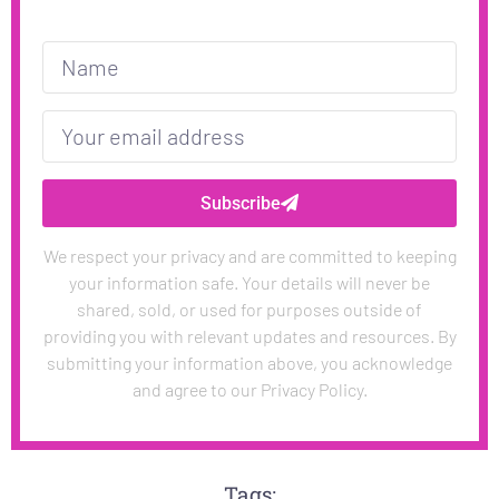
Subscribe
We respect your privacy and are committed to keeping
your information safe. Your details will never be
shared, sold, or used for purposes outside of
providing you with relevant updates and resources. By
submitting your information above, you acknowledge
and agree to our Privacy Policy.
Tags: