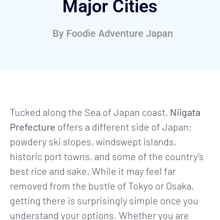
Major Cities
By
Foodie Adventure Japan
Tucked along the Sea of Japan coast,
Niigata
Prefecture
offers a different side of Japan:
powdery ski slopes, windswept islands,
historic port towns, and some of the country’s
best rice and sake. While it may feel far
removed from the bustle of Tokyo or Osaka,
getting there is surprisingly simple once you
understand your options. Whether you are