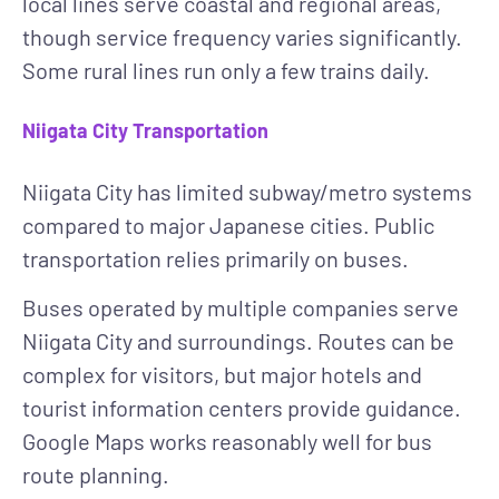
local lines serve coastal and regional areas,
though service frequency varies significantly.
Some rural lines run only a few trains daily.
Niigata City Transportation
Niigata City has limited subway/metro systems
compared to major Japanese cities. Public
transportation relies primarily on buses.
Buses
operated by multiple companies serve
Niigata City and surroundings. Routes can be
complex for visitors, but major hotels and
tourist information centers provide guidance.
Google Maps works reasonably well for bus
route planning.