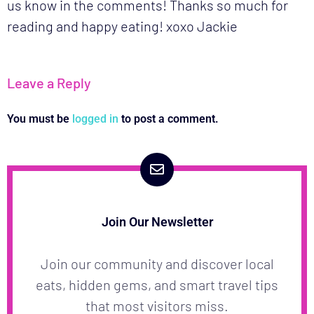
us know in the comments! Thanks so much for
reading and happy eating! xoxo Jackie
Leave a Reply
You must be
logged in
to post a comment.
Join Our Newsletter
Join our community and discover local
eats, hidden gems, and smart travel tips
that most visitors miss.