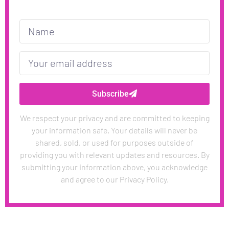
Subscribe
We respect your privacy and are committed to keeping
your information safe. Your details will never be
shared, sold, or used for purposes outside of
providing you with relevant updates and resources. By
submitting your information above, you acknowledge
and agree to our Privacy Policy.