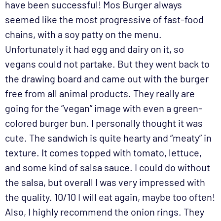
have been successful! Mos Burger always
seemed like the most progressive of fast-food
chains, with a soy patty on the menu.
Unfortunately it had egg and dairy on it, so
vegans could not partake. But they went back to
the drawing board and came out with the burger
free from all animal products. They really are
going for the “vegan” image with even a green-
colored burger bun. I personally thought it was
cute. The sandwich is quite hearty and “meaty” in
texture. It comes topped with tomato, lettuce,
and some kind of salsa sauce. I could do without
the salsa, but overall I was very impressed with
the quality. 10/10 I will eat again, maybe too often!
Also, I highly recommend the onion rings. They