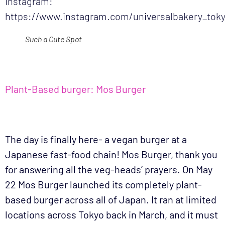
Instagram:
https://www.instagram.com/universalbakery_tok
Such a Cute Spot
Plant-Based burger: Mos Burger
The day is finally here- a vegan burger at a
Japanese fast-food chain! Mos Burger, thank you
for answering all the veg-heads’ prayers. On May
22 Mos Burger launched its completely plant-
based burger across all of Japan. It ran at limited
locations across Tokyo back in March, and it must