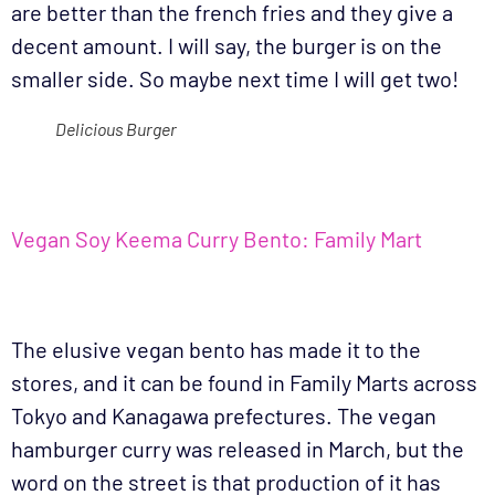
are better than the french fries and they give a
decent amount. I will say, the burger is on the
smaller side. So maybe next time I will get two!
Delicious Burger
Vegan Soy Keema Curry Bento: Family Mart
The elusive vegan bento has made it to the
stores, and it can be found in Family Marts across
Tokyo and Kanagawa prefectures. The vegan
hamburger curry was released in March, but the
word on the street is that production of it has