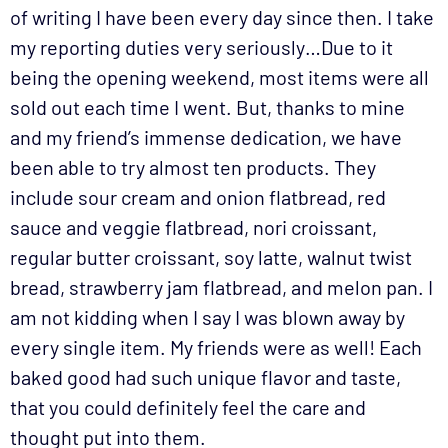
of writing I have been every day since then. I take
my reporting duties very seriously…Due to it
being the opening weekend, most items were all
sold out each time I went. But, thanks to mine
and my friend’s immense dedication, we have
been able to try almost ten products. They
include sour cream and onion flatbread, red
sauce and veggie flatbread, nori croissant,
regular butter croissant, soy latte, walnut twist
bread, strawberry jam flatbread, and melon pan. I
am not kidding when I say I was blown away by
every single item. My friends were as well! Each
baked good had such unique flavor and taste,
that you could definitely feel the care and
thought put into them.