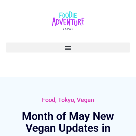
,
,
Food
Tokyo
Vegan
Month of May New
Vegan Updates in