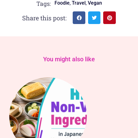
,
,
Tags:
Foodie
Travel
Vegan
Share this post:
You might also like