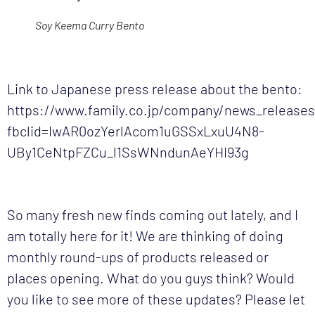
Soy Keema Curry Bento
Link to Japanese press release about the bento:
https://www.family.co.jp/company/news_release
fbclid=IwAR0ozYerlAcom1uGSSxLxuU4N8-
UBy1CeNtpFZCu_l1SsWNndunAeYHI93g
So many fresh new finds coming out lately, and I
am totally here for it! We are thinking of doing
monthly round-ups of products released or
places opening. What do you guys think? Would
you like to see more of these updates? Please let