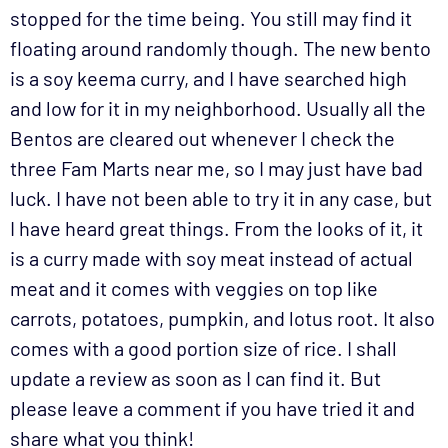
stopped for the time being. You still may find it
floating around randomly though. The new bento
is a soy keema curry, and I have searched high
and low for it in my neighborhood. Usually all the
Bentos are cleared out whenever I check the
three Fam Marts near me, so I may just have bad
luck. I have not been able to try it in any case, but
I have heard great things. From the looks of it, it
is a curry made with soy meat instead of actual
meat and it comes with veggies on top like
carrots, potatoes, pumpkin, and lotus root. It also
comes with a good portion size of rice. I shall
update a review as soon as I can find it. But
please leave a comment if you have tried it and
share what you think!