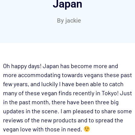
Japan
By
jackie
Oh happy days! Japan has become more and
more accommodating towards vegans these past
few years, and luckily I have been able to catch
many of these vegan finds recently in Tokyo! Just
in the past month, there have been three big
updates in the scene. I am pleased to share some
reviews of the new products and to spread the
vegan love with those in need.