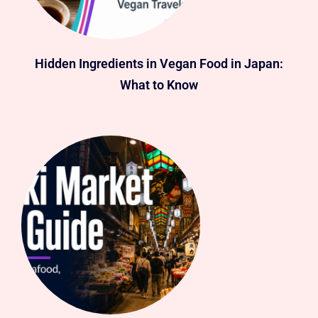
Hidden Ingredients in Vegan Food in Japan:
What to Know