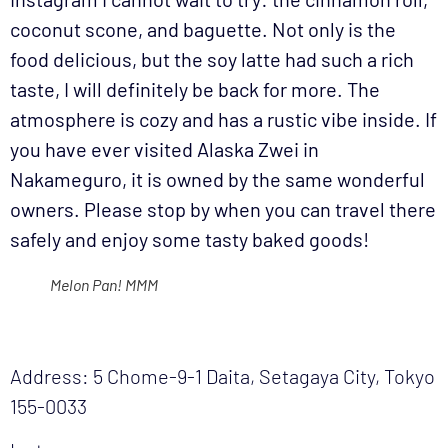
coconut scone, and baguette. Not only is the
food delicious, but the soy latte had such a rich
taste, I will definitely be back for more. The
atmosphere is cozy and has a rustic vibe inside. If
you have ever visited Alaska Zwei in
Nakameguro, it is owned by the same wonderful
owners. Please stop by when you can travel there
safely and enjoy some tasty baked goods!
Melon Pan! MMM
Address: 5 Chome-9-1 Daita, Setagaya City, Tokyo
155-0033