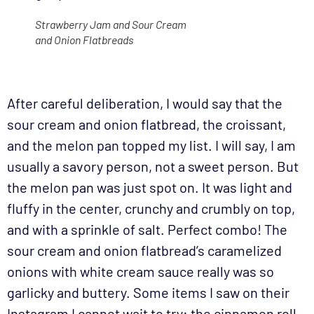
Strawberry Jam and Sour Cream
and Onion Flatbreads
After careful deliberation, I would say that the
sour cream and onion flatbread, the croissant,
and the melon pan topped my list. I will say, I am
usually a savory person, not a sweet person. But
the melon pan was just spot on. It was light and
fluffy in the center, crunchy and crumbly on top,
and with a sprinkle of salt. Perfect combo! The
sour cream and onion flatbread’s caramelized
onions with white cream sauce really was so
garlicky and buttery. Some items I saw on their
Instagram I cannot wait to try: the cinnamon roll,