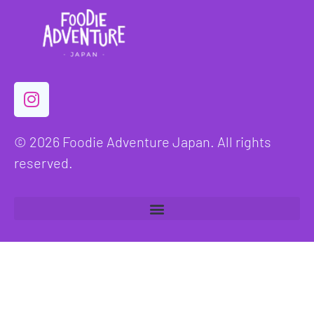
© 2026 Foodie Adventure Japan. All rights
reserved.