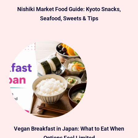
Nishiki Market Food Guide: Kyoto Snacks,
Seafood, Sweets & Tips
Vegan Breakfast in Japan: What to Eat When
Options Feel Limited