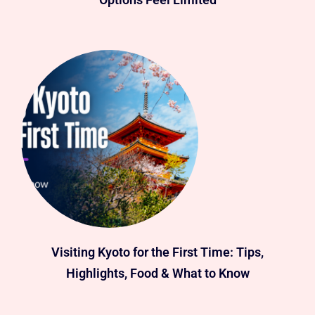
Visiting Kyoto for the First Time: Tips,
Highlights, Food & What to Know