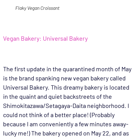
Flaky Vegan Croissant
Vegan Bakery: Universal Bakery
The first update in the quarantined month of May
is the brand spanking new vegan bakery called
Universal Bakery. This dreamy bakery is located
in the quaint and quiet backstreets of the
Shimokitazawa/Setagaya-Daita neighborhood. I
could not think of a better place! (Probably
because I am conveniently a few minutes away-
lucky me!) The bakery opened on May 22, and as