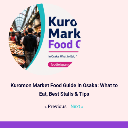
Kuromon Market Food Guide in Osaka: What to
Eat, Best Stalls & Tips
« Previous
Next »