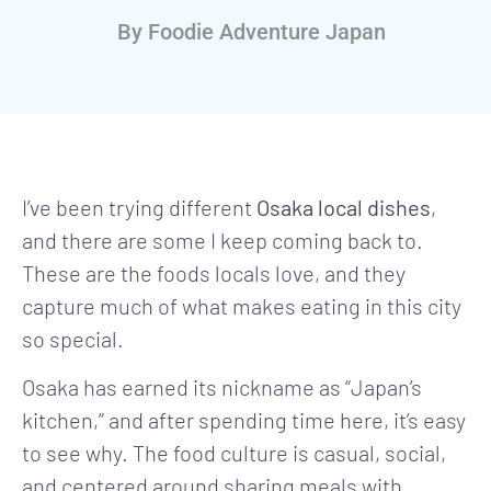
By
Foodie Adventure Japan
I’ve been trying different
Osaka local dishes
,
and there are some I keep coming back to.
These are the foods locals love, and they
capture much of what makes eating in this city
so special.
Osaka has earned its nickname as “Japan’s
kitchen,” and after spending time here, it’s easy
to see why. The food culture is casual, social,
and centered around sharing meals with