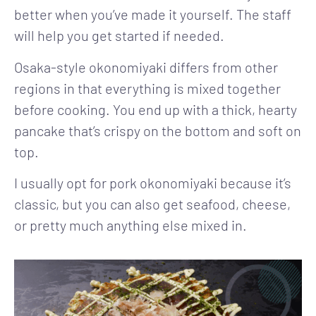
better when you’ve made it yourself. The staff
will help you get started if needed.
Osaka-style okonomiyaki differs from other
regions in that everything is mixed together
before cooking. You end up with a thick, hearty
pancake that’s crispy on the bottom and soft on
top.
I usually opt for pork okonomiyaki because it’s
classic, but you can also get seafood, cheese,
or pretty much anything else mixed in.