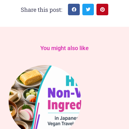
Share this post:
You might also like