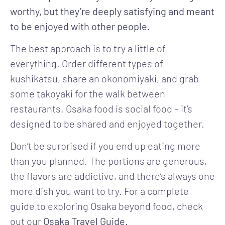
worthy, but they’re deeply satisfying and meant
to be enjoyed with other people.
The best approach is to try a little of
everything. Order different types of
kushikatsu, share an okonomiyaki, and grab
some takoyaki for the walk between
restaurants. Osaka food is social food – it’s
designed to be shared and enjoyed together.
Don’t be surprised if you end up eating more
than you planned. The portions are generous,
the flavors are addictive, and there’s always one
more dish you want to try. For a complete
guide to exploring Osaka beyond food, check
out our
Osaka Travel Guide.