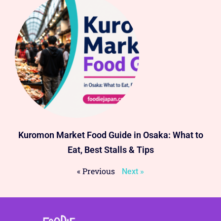
Kuromon Market Food Guide in Osaka: What to
Eat, Best Stalls & Tips
« Previous
Next »