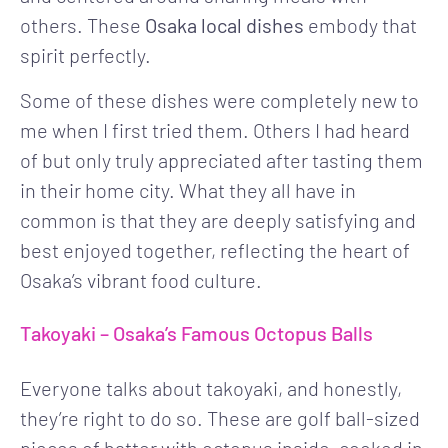
others. These
Osaka local dishes
embody that
spirit perfectly.
Some of these dishes were completely new to
me when I first tried them. Others I had heard
of but only truly appreciated after tasting them
in their home city. What they all have in
common is that they are deeply satisfying and
best enjoyed together, reflecting the heart of
Osaka’s vibrant food culture.
Takoyaki – Osaka’s Famous Octopus Balls
Everyone talks about takoyaki, and honestly,
they’re right to do so. These are golf ball-sized