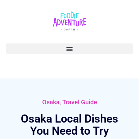
,
Osaka
Travel Guide
Osaka Local Dishes
You Need to Try