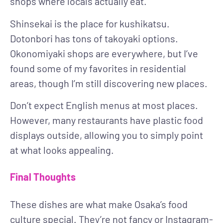
shops where locals actually eat.
Shinsekai is the place for kushikatsu.
Dotonbori has tons of takoyaki options.
Okonomiyaki shops are everywhere, but I’ve
found some of my favorites in residential
areas, though I’m still discovering new places.
Don’t expect English menus at most places.
However, many restaurants have plastic food
displays outside, allowing you to simply point
at what looks appealing.
Final Thoughts
These dishes are what make Osaka’s food
culture special. They’re not fancy or Instagram-