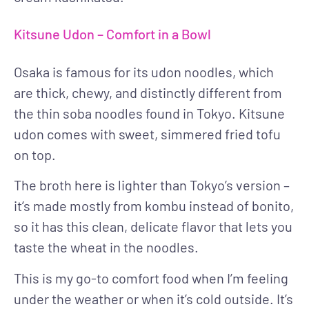
Kitsune Udon – Comfort in a Bowl
Osaka is famous for its udon noodles, which
are thick, chewy, and distinctly different from
the thin soba noodles found in Tokyo. Kitsune
udon comes with sweet, simmered fried tofu
on top.
The broth here is lighter than Tokyo’s version –
it’s made mostly from kombu instead of bonito,
so it has this clean, delicate flavor that lets you
taste the wheat in the noodles.
This is my go-to comfort food when I’m feeling
under the weather or when it’s cold outside. It’s