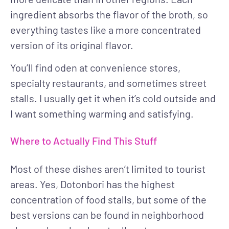
ingredient absorbs the flavor of the broth, so
everything tastes like a more concentrated
version of its original flavor.
You’ll find oden at convenience stores,
specialty restaurants, and sometimes street
stalls. I usually get it when it’s cold outside and
I want something warming and satisfying.
Where to Actually Find This Stuff
Most of these dishes aren’t limited to tourist
areas. Yes, Dotonbori has the highest
concentration of food stalls, but some of the
best versions can be found in neighborhood