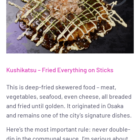
Kushikatsu – Fried Everything on Sticks
This is deep-fried skewered food – meat,
vegetables, seafood, even cheese, all breaded
and fried until golden. It originated in Osaka
and remains one of the city’s signature dishes.
Here’s the most important rule: never double-
dip in the communal sauce. I’m serious about