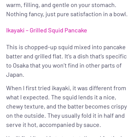
warm, filling, and gentle on your stomach.
Nothing fancy, just pure satisfaction in a bowl.
Ikayaki – Grilled Squid Pancake
This is chopped-up squid mixed into pancake
batter and grilled flat. It’s a dish that’s specific
to Osaka that you won’t find in other parts of
Japan.
When I first tried ikayaki, it was different from
what I expected. The squid lends it a nice,
chewy texture, and the batter becomes crispy
on the outside. They usually fold it in half and
serve it hot, accompanied by sauce.