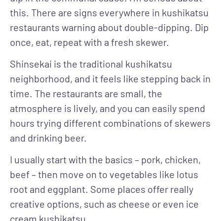
this. There are signs everywhere in kushikatsu
restaurants warning about double-dipping. Dip
once, eat, repeat with a fresh skewer.
Shinsekai is the traditional kushikatsu
neighborhood, and it feels like stepping back in
time. The restaurants are small, the
atmosphere is lively, and you can easily spend
hours trying different combinations of skewers
and drinking beer.
I usually start with the basics – pork, chicken,
beef – then move on to vegetables like lotus
root and eggplant. Some places offer really
creative options, such as cheese or even ice
cream kushikatsu.