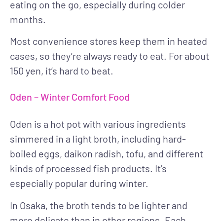
eating on the go, especially during colder
months.
Most convenience stores keep them in heated
cases, so they’re always ready to eat. For about
150 yen, it’s hard to beat.
Oden – Winter Comfort Food
Oden is a hot pot with various ingredients
simmered in a light broth, including hard-
boiled eggs, daikon radish, tofu, and different
kinds of processed fish products. It’s
especially popular during winter.
In Osaka, the broth tends to be lighter and
more delicate than in other regions. Each