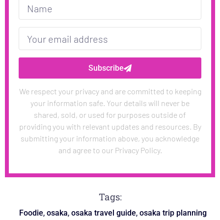
Subscribe
We respect your privacy and are committed to keeping
your information safe. Your details will never be
shared, sold, or used for purposes outside of
providing you with relevant updates and resources. By
submitting your information above, you acknowledge
and agree to our Privacy Policy.
Tags:
,
,
,
Foodie
osaka
osaka travel guide
osaka trip planning