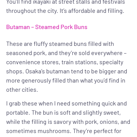
You’ll find ikayaki at street stalls and festivals
throughout the city. It’s affordable and filling.
Butaman – Steamed Pork Buns
These are fluffy steamed buns filled with
seasoned pork, and they’re sold everywhere –
convenience stores, train stations, specialty
shops. Osaka’s butaman tend to be bigger and
more generously filled than what you’d find in
other cities.
I grab these when I need something quick and
portable. The bun is soft and slightly sweet,
while the filling is savory with pork, onions, and
sometimes mushrooms. They’re perfect for