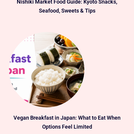
Nishiki Market Food Guide: Kyoto Snacks,
Seafood, Sweets & Tips
Vegan Breakfast in Japan: What to Eat When
Options Feel Limited