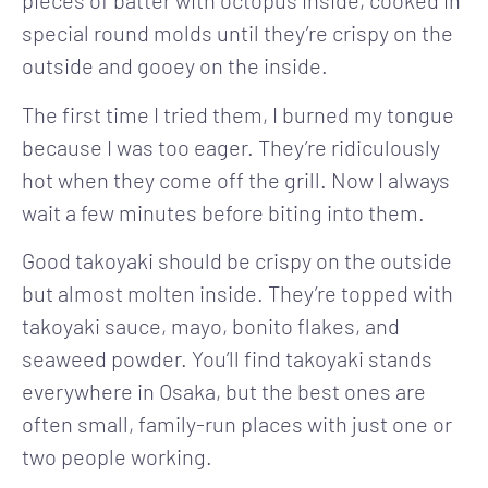
pieces of batter with octopus inside, cooked in
special round molds until they’re crispy on the
outside and gooey on the inside.
The first time I tried them, I burned my tongue
because I was too eager. They’re ridiculously
hot when they come off the grill. Now I always
wait a few minutes before biting into them.
Good takoyaki should be crispy on the outside
but almost molten inside. They’re topped with
takoyaki sauce, mayo, bonito flakes, and
seaweed powder. You’ll find takoyaki stands
everywhere in Osaka, but the best ones are
often small, family-run places with just one or
two people working.