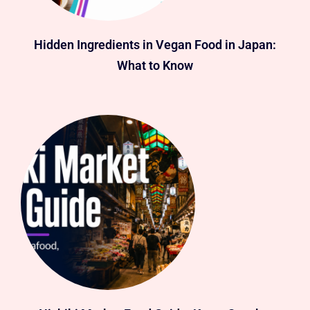
Hidden Ingredients in Vegan Food in Japan:
What to Know