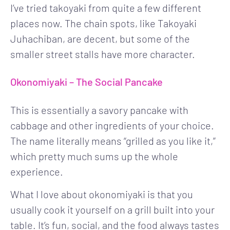
I’ve tried takoyaki from quite a few different
places now. The chain spots, like Takoyaki
Juhachiban, are decent, but some of the
smaller street stalls have more character.
Okonomiyaki – The Social Pancake
This is essentially a savory pancake with
cabbage and other ingredients of your choice.
The name literally means “grilled as you like it,”
which pretty much sums up the whole
experience.
What I love about okonomiyaki is that you
usually cook it yourself on a grill built into your
table. It’s fun, social, and the food always tastes