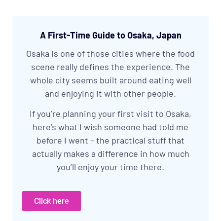
A First-Time Guide to Osaka, Japan
Osaka is one of those cities where the food
scene really defines the experience. The
whole city seems built around eating well
and enjoying it with other people.
If you’re planning your first visit to Osaka,
here’s what I wish someone had told me
before I went – the practical stuff that
actually makes a difference in how much
you’ll enjoy your time there.
Click here