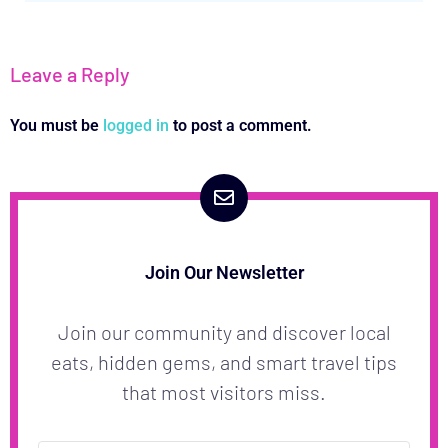
Leave a Reply
You must be
logged in
to post a comment.
Join Our Newsletter
Join our community and discover local
eats, hidden gems, and smart travel tips
that most visitors miss.