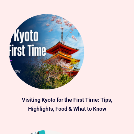
Visiting Kyoto for the First Time: Tips,
Highlights, Food & What to Know